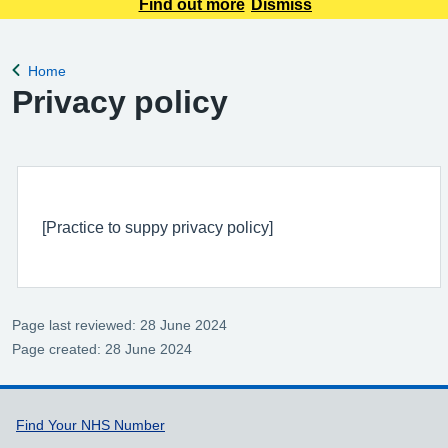
of booking online, this information is NOT included in your
Find out more
Dismiss
confirmation email.
Home
Back to
Privacy policy
[Practice to suppy privacy policy]
Page last reviewed: 28 June 2024
Page created: 28 June 2024
Support links
Find Your NHS Number