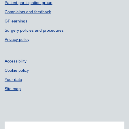
Patient participation group
Complaints and feedback
GP earnings
Surgery policies and procedures
Privacy policy
Accessibility
Cookie policy
Your data
Site map