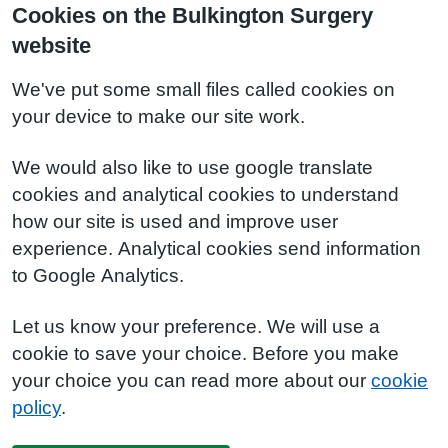
Cookies on the Bulkington Surgery
website
We've put some small files called cookies on
your device to make our site work.
We would also like to use google translate
cookies and analytical cookies to understand
how our site is used and improve user
experience. Analytical cookies send information
to Google Analytics.
Let us know your preference. We will use a
cookie to save your choice. Before you make
your choice you can read more about our
cookie
policy
.